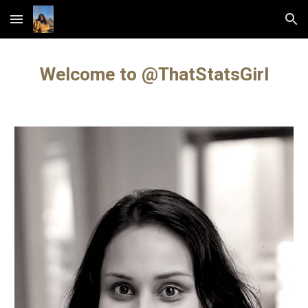
Skip to main content
Skip to navigation
Welcome to @ThatStatsGirl