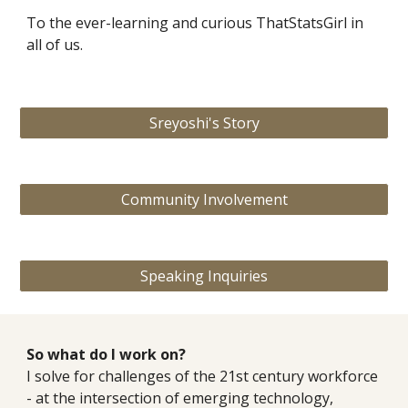
To the ever-learning and curious ThatStatsGirl in
all of us.
Sreyoshi's Story
Community Involvement
Speaking Inquiries
So what do I work on?
I s
olve for challenges of the 21st century workforce
- at the intersection of emerging technology,