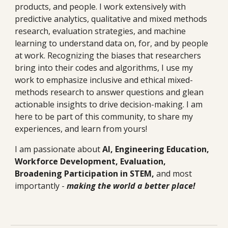
products, and people. I work extensively with
predictive analytics, qualitative and mixed methods
research, evaluation s
trategies
, and machine
learning to understand data on, for, and by people
at work. Recognizing the biases that researchers
bring into their codes and algorithms, I use my
work to emphasize inclusive and ethical mixed-
methods research to answer questions and glean
actionable insights to drive decision-making. I am
here to
be part of this community, to share my
experiences, and learn from yours!
I am passionate about
AI, Engineering Education,
Workforce Development, Evaluation,
Broadening Participation in STEM,
and
most
importantly -
making the world a better place!