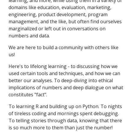
learning, and more, while using them in a variety of
domains like education, evaluation, marketing,
engineering, product development, program
management, and the like, but often find ourselves
marginalized or left out in conversations on
numbers and data.
We are here to build a community with others like
us!
Here's to lifelong learning - to discussing how we
used certain tools and techniques, and how we can
better our analyses. To deep-diving into ethical
implications of numbers and deep dialogue on what
constitutes "fact".
To learning R and building up on Python. To nights
of tireless coding and mornings spent debugging.
To telling stories through data, knowing that there
is so much more to them than just the number!