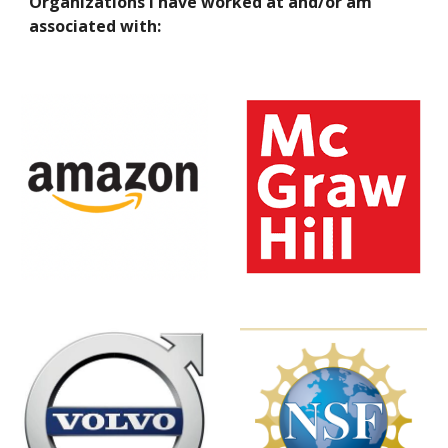
Organizations I have worked at and/or am
associated with: