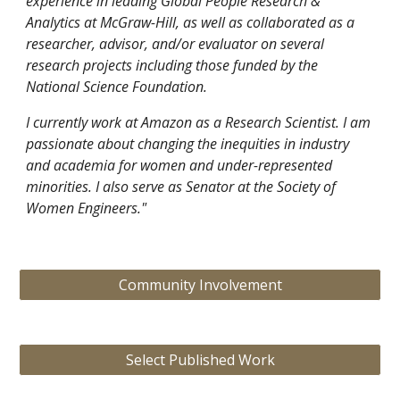
experience in leading Global People Research &
Analytics at McGraw-Hill, as well as collaborated as a
researcher, advisor
, and/or evaluator
on several
research projects including those funded by the
National Science Foundation.
I currently work at Amazon as a Research Scientist. I am
passionate about changing the inequities in industry
and academia for women and under-represented
minorities. I also serve as Senator at the Society of
Women Engineers."
Community Involvement
Select Published Work