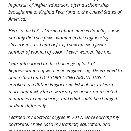
in pursuit of higher education, after a scholarship
brought me to Virginia Tech (and to the United States of
America).
Here in the U.S., I learned about intersectionality - now,
not only did I see fewer women in the engineering
classrooms, as I had before, I saw an even fewer
number of women of color - Fewer women like me.
I was introduced to the challenge of lack of
Representation of women in engineering. Determined to
understand and DO SOMETHING ABOUT THIS: I
enrolled in a PhD in Engineering Education, to learn
more about why there were so few under-represented
minorities in engineering, and what could be changed
or done differently.
I earned my doctoral degree in 2017. Since earning my
doctorate, I have used my training, education, and