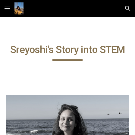
Skip to main content
Skip to navigation
Sreyoshi's Story into STEM