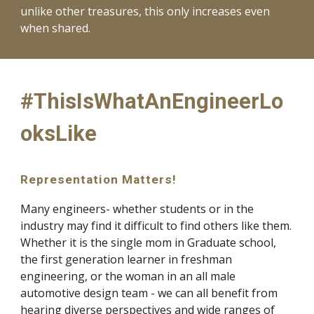
unlike other treasures, this only increases even
when shared.
#ThisIsWhatAnEngineerLo
oksLike
Representation Matters!
Many engineers- whether students or in the
industry may find it difficult to find others like them.
Whether it is the single mom in Graduate school,
the first generation learner in freshman
engineering, or the woman in an all male
automotive design team - we can all benefit from
hearing diverse perspectives and wide ranges of