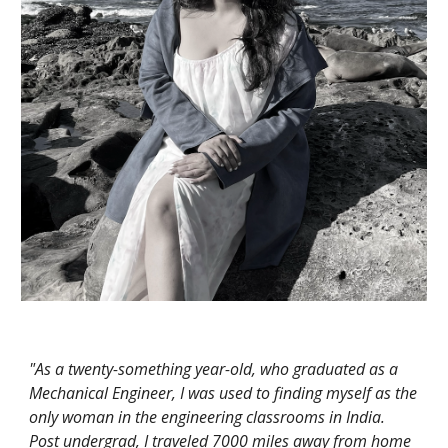
"As a twenty-something year-old, who graduated as a
Mechanical Engineer, I was used to finding myself as the
only woman in the engineering classrooms in India.
Post undergrad, I traveled 7000 miles away from home