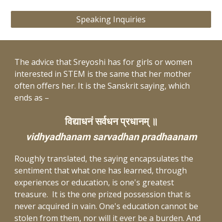
Speaking Inquiries
The advice that Sreyoshi has for girls or women
interested in STEM is the same that her mother
often offers her. It is the Sanskrit saying, which
ends as –
विद्याधनं सर्वधन प्रधानम् ॥
vidhyadhanam sarvadhan pradhaanam
Roughly translated, the saying encapsulates the
sentiment that what one has learned, through
experiences or education, is one's greatest
treasure. It is the one prized possession that is
never acquired in vain. One's education cannot be
stolen from them, nor will it ever be a burden. And