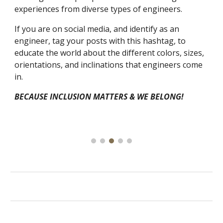
experiences from diverse types of engineers.
If you are on social media, and identify as an
engineer, tag your posts with this hashtag, to
educate the world about the different colors, sizes,
orientations, and inclinations that engineers come
in.
BECAUSE INCLUSION MATTERS & WE BELONG!