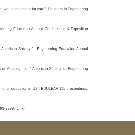
what would that mean for you?”, Frontiers in Engineering
ineering Education Annual Confere nce & Exposition
, American Society for Engineering Education Annual
 of Metacognition”, American Society for Engineering
ng higher education in US”, EDULEARN15 proceedings,
3893-3899.
[
Link
]