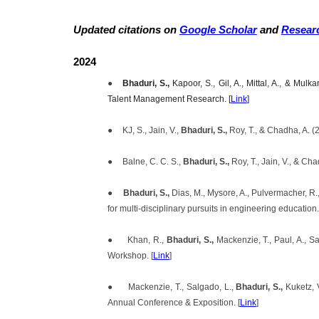
Updated citations on
Google Scholar
and
Resear
2024
●
Bhaduri, S.,
Kapoor, S., Gil, A., Mittal, A., & Mu
Talent Management Research. [
Link
]
●
KJ, S., Jain, V.,
Bhaduri, S.,
Roy, T., & Chadha, A. (
●
Balne, C. C. S.,
Bhaduri, S.,
Roy, T., Jain, V., & C
●
Bhaduri, S.,
Dias, M., Mysore, A., Pulvermacher, R.
for multi-disciplinary pursuits in engineering education.
●
Khan, R.,
Bhaduri, S.,
Mackenzie, T., Paul, A., S
Workshop. [
Link
]
●
Mackenzie, T., Salgado, L.,
Bhaduri, S.,
Kuketz, 
Annual Conference & Exposition. [
Link
]