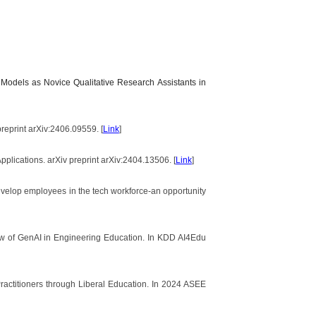
 Models as Novice Qualitative Research Assistants in
reprint arXiv:2406.09559. [
Link
]
pplications. arXiv preprint arXiv:2404.13506. [
Link
]
develop employees in the tech workforce-an opportunity
view of GenAI in Engineering Education. In KDD AI4Edu
Practitioners through Liberal Education. In 2024 ASEE