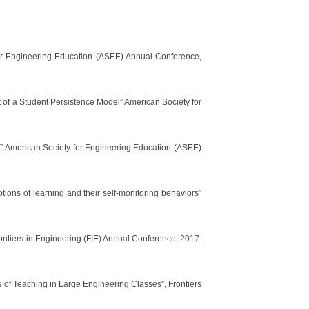
for Engineering Education (ASEE) Annual Conference,
 a Student Persistence Model” American Society for
nts” American Society for Engineering Education (ASEE)
tions of learning and their self-monitoring behaviors”
ontiers in Engineering (FIE) Annual Conference, 2017.
ns of Teaching in Large Engineering Classes”, Frontiers