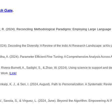
ch Gate
.
lkar, R. (2024). Reconciling Methodological Paradigms: Employing Large Language
2024). Decoding the Diversity: A Review of the Indic AI Research Landscape. arXiv p
hadha, A. (2024). Parameter Efficient Fine Tuning: A Comprehensive Analysis Across A
, Rivera-Burnett, A., Sadighi, S., & Zhao, W. (2024). Using science to support and 
 Work. [
Link
]
ankalp, K. J., & Sen, I. (2024, August). Path to Personalization: A Systematic Re
V., Savoia, S., & Virguez, L. (2024, June). Beyond the Algorithm: Empowering AI 