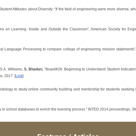
 “Student Attitudes about Diversity: “If the field of engineering were more diverse, 
ions on Learning- Inside and Outside the Classroom”, American Society for Eng
ural Language Processing to compare college of engineering mission statements”
S.A. Williams,
S. Bhaduri,
“Board#28: Beginning to Understand Student Indicators
gs, 2017.
[
Link
]
hodology to study online community building and mentorship for students seeki
y in school databases to enrich the learning process.” INTED 2014 proceedings, 