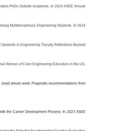
ducation PhDs Outside Academia. In 2024 ASEE Annual
mong Multidisciplinary Engineering Students. In 2024
al Students in Engineering: Faculty Reflections Beyond
tional Women of Color Engineering Educators in the US.
 the (real) dream work: Pragmatic recommendations from
y with the Career Development Process. In
2023 ASEE
oring the Potential for Integrating Creative Evaluation