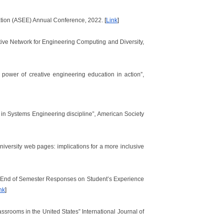
ucation (ASEE) Annual Conference, 2022.
[
Link
]
tive Network for Engineering Computing and Diversity,
power of creative engineering education in action”,
n Systems Engineering discipline”, American Society
niversity web pages: implications for a more inclusive
 of End of Semester Responses on Student’s Experience
nk
]
assrooms in the United States” International Journal of