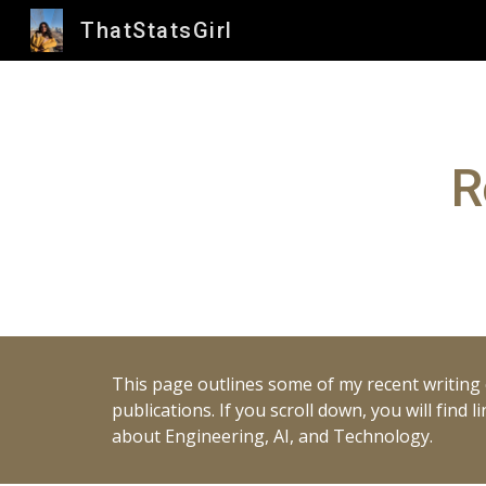
ThatStatsGirl
Sk
R
This page outlines some of my recent writing c
publications. If you scroll down, you will find
about Engineering, AI, and Technology.