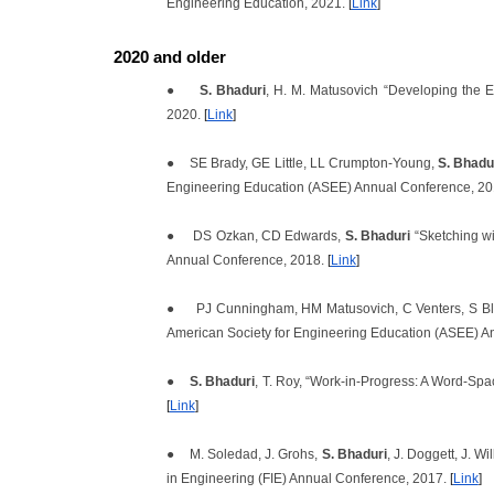
Engineering Education, 2021.
[
Link
]
2020 and older
●
S. Bhaduri
, H. M. Matusovich “Developing the 
2020.
[
Link
]
●
SE Brady, GE Little, LL Crumpton-Young,
S. Bhadu
Engineering Education (ASEE) Annual Conference, 2
●
DS Ozkan, CD Edwards,
S. Bhaduri
“Sketching wi
Annual Conference, 2018.
[
Link
]
●
PJ Cunningham, HM Matusovich, C Venters, S B
American Society for Engineering Education (ASEE) A
●
S. Bhaduri
, T. Roy, “Work-in-Progress: A Word-Spa
[
Link
]
●
M. Soledad,
J. Grohs,
S. Bhaduri
, J. Doggett, J. W
in Engineering (FIE) Annual Conference, 2017.
[
Link
]