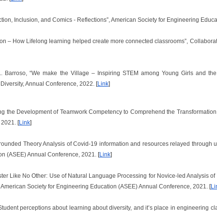
ruction, Inclusion, and Comics - Reflections”, American Society for Engineering Ed
ption – How Lifelong learning helped create more connected classrooms”, Collabora
 L. Barroso, “We make the Village – Inspiring STEM among Young Girls and the 
Diversity, Annual Conference, 2022.
[
Link
]
ding the Development of Teamwork Competency to Comprehend the Transformation i
, 2021.
[
Link
]
 Grounded Theory Analysis of Covid-19 information and resources relayed through u
ion (ASEE) Annual Conference, 2021.
[
Link
]
mester Like No Other: Use of Natural Language Processing for Novice-led Analysis
 American Society for Engineering Education (ASEE) Annual Conference, 2021.
[
Li
“Student perceptions about learning about diversity, and it’s place in engineering cl