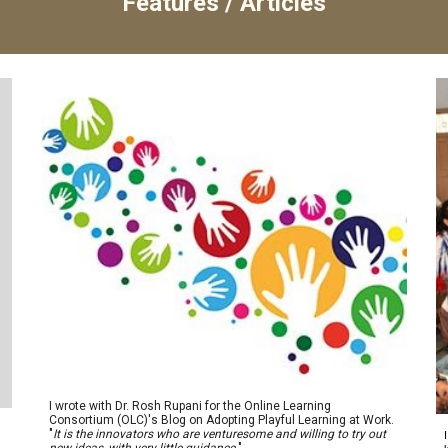
Features / Articles
I wrote with Dr. Rosh Rupani for the Online Learning
Consortium (OLC)'s Blog on Adopting Playful Learning at Work.
"
I
t is the innovators who are venturesome and willing to try out