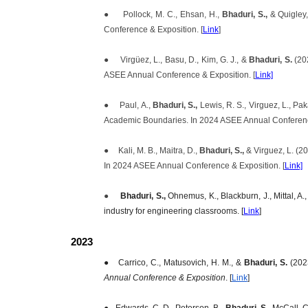
●
Pollock, M. C., Ehsan, H.,
Bhaduri, S.,
& Quigley
Conference & Exposition. [
Link
]
●
Virgüez, L., Basu, D., Kim, G. J., &
Bhaduri, S.
(20
ASEE Annual Conference & Exposition. [
Link]
●
Paul, A.,
Bhaduri, S.,
Lewis, R. S., Virguez, L., P
Academic Boundaries. In 2024 ASEE Annual Conference
●
Kali, M. B., Maitra, D.,
Bhaduri, S.,
& Virguez, L. (2
In 2024 ASEE Annual Conference & Exposition. [
Link]
●
Bhaduri, S.,
Ohnemus, K., Blackburn, J., Mittal, A
industry for engineering classrooms. [
Link
]
2023
●
Carrico, C., Matusovich, H. M., &
Bhaduri, S.
(2023
Annual Conference & Exposition
. [
Link
]
●
Edwards, C. D., Peterson, B.,
Bhaduri, S.,
McCall, C