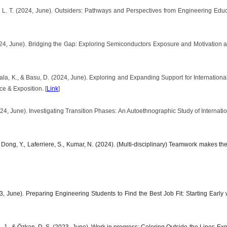
, L. T. (2024, June). Outsiders: Pathways and Perspectives from Engineering E
24, June). Bridging the Gap: Exploring Semiconductors Exposure and Motivation a
akala, K., & Basu, D. (2024, June). Exploring and Expanding Support for Internation
 & Exposition. [
Link
]
024, June). Investigating Transition Phases: An Autoethnographic Study of Interna
., Dong, Y., Laferriere, S., Kumar, N. (2024). (Multi-disciplinary) Teamwork makes
, June). Preparing Engineering Students to Find the Best Job Fit: Starting Earl
. J., & Özkan, D. S. (2023, June). Work in progress: Coloring Outside the Lines-Expl