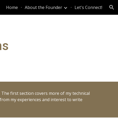
Home
About the Founder
Let's Connect!
ion
ns
. The first section covers more of my technical
g from my experiences and interest to write