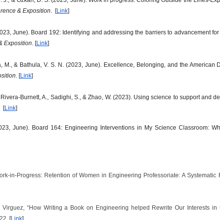
ence & Exposition
. [
Link
]
023, June). Board 192: Identifying and addressing the barriers to advancement for
 Exposition
. [
Link
]
ona, M., & Bathula, V. S. N. (2023, June). Excellence, Belonging, and the American
sition
. [
Link
]
 Rivera-Burnett, A., Sadighi, S., & Zhao, W. (2023). Using science to support and 
 [
Link
]
23, June). Board 164: Engineering Interventions in My Science Classroom: Wh
“Work-in-Progress: Retention of Women in Engineering Professoriate: A Systematic
L. Virguez, “How Writing a Book on Engineering helped Rewrite Our Interests in
022.
[
Link
]