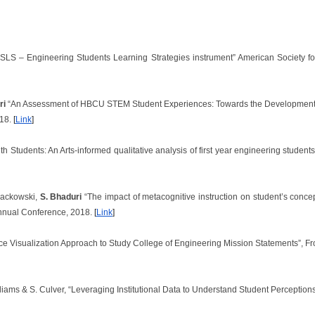
ESLS – Engineering Students Learning Strategies instrument” American Society 
ri
“An Assessment of HBCU STEM Student Experiences: Towards the Development of
018.
[
Link
]
th Students: An Arts-informed qualitative analysis of first year engineering stude
lackowski,
S. Bhaduri
“The impact of metacognitive instruction on student’s concep
nnual Conference, 2018.
[
Link
]
ce Visualization Approach to Study College of Engineering Mission Statements”, Fr
illiams & S. Culver, “Leveraging Institutional Data to Understand Student Perceptio