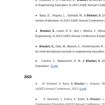
in Engineering Education. In
2023 ASEE Annual Confer
●
Basu, D., Virguez, L., Soledad, M., &
Bhaduri, S.
(2
review of literature. In
2023 ASEE Annual Conference &
●
Bhaduri, S.
, Lewis, R. S., Sen, I., Mishra, C., M
Engineering. In
2023 ASEE Annual Conference & Expo
●
Bhaduri, S.,
Dias, M., Mysore, A., Pulvermacher, R.,
for multi-disciplinary pursuits in engineering education.
●
Carrico, C., Matusovich, H. M., &
Bhaduri, S.
(20
Exposition
. [
Link
]
2022
●
M. Soledad, D. Basu,
S. Bhadur
i, L. Virguez, 
(ASEE) Annual Conference, 2022.
[
Link
]
●
K. Mandala, Z. Dailey, K. Battel,
S. Bhadur
i, 
Engineering Education (ASEE) Annual Conference, 2