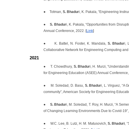
●
Totman,
S. Bhadur
i, K. Pakala, “Engineering Inst
●
S. Bhadur
i, K. Pakala, “Opportunities from Disru
Annual Conference, 2022.
[
Link
]
●
K. Battel, N. Foster, K. Mandala,
S. Bhadur
i,
Collaborative Network for Engineering Computing and 
2021
●
T. Chowdhury,
S. Bhadur
i, H. Murzi, “Understan
for Engineering Education (ASEE) Annual Conference
●
M. Soledad, D. Basu,
S. Bhadur
i, L. Virguez, “A
community”, American Society for Engineering Educat
●
S. Bhadur
i, M. Soledad, T. Roy, H. Murzi, “A Se
of Changing Learning Environments Due to Covid-19”,
●
W.C. Lee, B. Lutz, H. M. Matusovich,
S. Bhaduri
, 