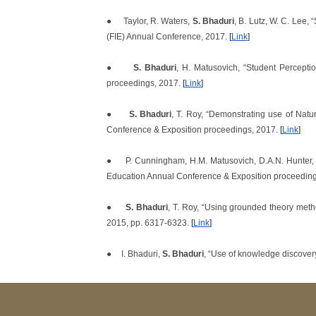
●
Taylor, R. Waters,
S. Bhaduri
, B. Lutz, W. C. Lee,
(FIE) Annual Conference, 2017.
[
Link
]
●
S. Bhaduri
, H. Matusovich, “Student Percept
proceedings, 2017.
[
Link
]
●
S. Bhaduri
, T. Roy, “Demonstrating use of Nat
Conference & Exposition proceedings, 2017.
[
Link
]
●
P. Cunningham, H.M. Matusovich, D.A.N. Hunter, 
Education Annual Conference & Exposition proceedin
●
S. Bhaduri
, T. Roy, “Using grounded theory met
2015, pp. 6317-6323.
[
Link
]
●
I. Bhaduri,
S. Bhaduri
, “Use of knowledge discover