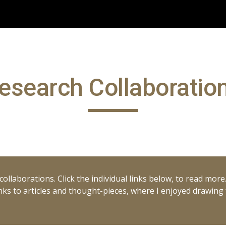
ip to main content
Skip to navigat
esearch Collaboratio
ollaborations. Click the individual links below, to read more
 links to articles and thought-pieces, where I enjoyed drawin