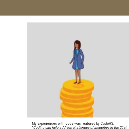
My experiences with code was featured by CodeHS.
"
Coding can help address challenges of inequities in the 21st