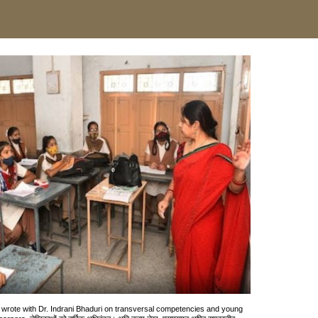
I wrote with Dr. Indrani Bhaduri on transversal competencies and young