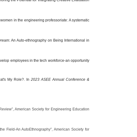
 women in the engineering professoriate: A systematic
 Dream: An Auto-ethnography on Being International in
develop employees in the tech workforce-an opportunity
at's My Role?. In
2023 ASEE Annual Conference &
 Review”, American Society for Engineering Education
 the Field-An AutoEthnography”, American Society for